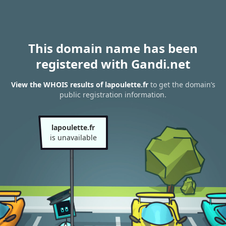
This domain name has been
registered with Gandi.net
View the WHOIS results of lapoulette.fr
to get the domain’s
public registration information.
lapoulette.fr
is unavailable