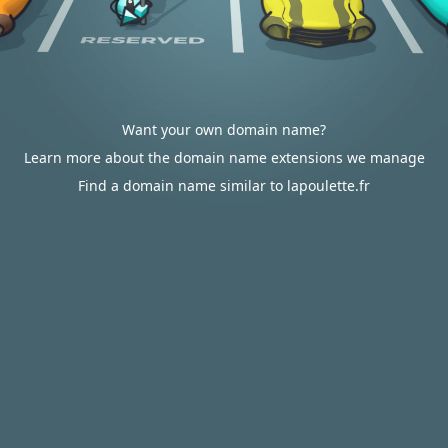
Want your own domain name?
Learn more about the domain name extensions we manage
Find a domain name similar to lapoulette.fr