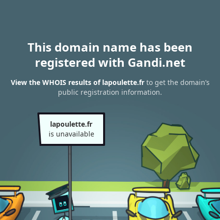
This domain name has been
registered with Gandi.net
View the WHOIS results of lapoulette.fr
to get the domain’s
public registration information.
lapoulette.fr
is unavailable