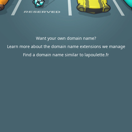
Want your own domain name?
Learn more about the domain name extensions we manage
Find a domain name similar to lapoulette.fr